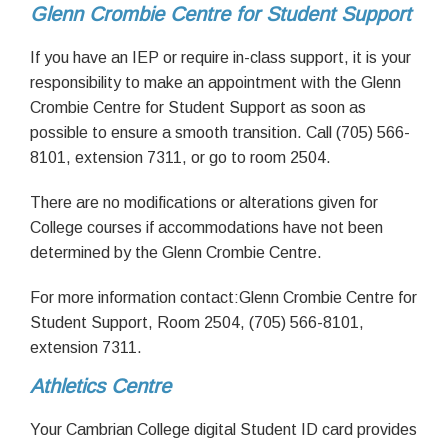
Glenn Crombie Centre for Student Support
If you have an IEP or require in-class support, it is your
responsibility to make an appointment with the Glenn
Crombie Centre for Student Support as soon as
possible to ensure a smooth transition. Call (705) 566-
8101, extension 7311, or go to room 2504.
There are no modifications or alterations given for
College courses if accommodations have not been
determined by the Glenn Crombie Centre.
For more information contact:Glenn Crombie Centre for
Student Support, Room 2504, (705) 566-8101,
extension 7311.
Athletics Centre
Your Cambrian College digital Student ID card provides