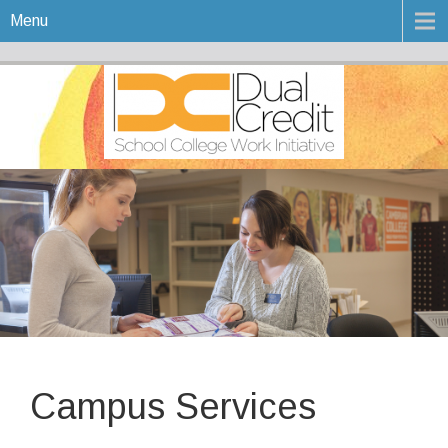
Menu
Campus Services