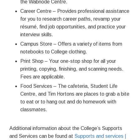
the Wabnode Centre.
Career Centre – Provides professional assistance
for you to research career paths, revamp your
résumé, find job opportunities, and practice your
interview skills.
Campus Store – Offers a variety of items from
notebooks to College clothing.
Print Shop – Your one-stop shop for all your
printing, copying, finishing, and scanning needs.
Fees are applicable.
Food Services – The cafeteria, Student Life
Centre, and Tim Hortons are places to grab a bite
to eat or to hang out and do homework with
classmates.
Additional information about the College’s Supports
and Services can be found at
Supports and services |