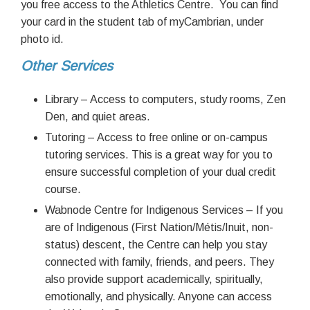
you free access to the Athletics Centre. You can find
your card in the student tab of myCambrian, under
photo id.
Other Services
Library – Access to computers, study rooms, Zen
Den, and quiet areas.
Tutoring – Access to free online or on-campus
tutoring services. This is a great way for you to
ensure successful completion of your dual credit
course.
Wabnode Centre for Indigenous Services – If you
are of Indigenous (First Nation/Métis/Inuit, non-
status) descent, the Centre can help you stay
connected with family, friends, and peers. They
also provide support academically, spiritually,
emotionally, and physically. Anyone can access