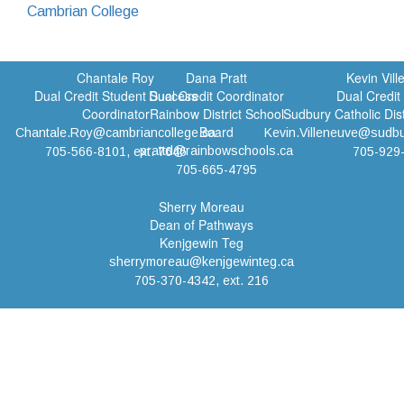
Cambrian College
Chantale Roy
Dana Pratt
Kevin Vil
Dual Credit Student Success
Dual Credit Coordinator
Dual Credit
Coordinator
Rainbow District School
Sudbury Catholic Dis
Board
Chantale.Roy@cambriancollege.ca
Kevin.Villeneuve@sudbu
prattd@rainbowschools.ca
705-566-8101, ext. 7646
705-929
705-665-4795
Sherry Moreau
Dean of Pathways
Kenjgewin Teg
sherrymoreau@kenjgewinteg.ca
705-370-4342, ext. 216