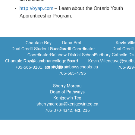
http://oyap.com
– Learn about the Ontario Youth
Apprenticeship Program.
Chantale Roy
Dana Pratt
Kevin Vil
Dual Credit Student Success
Dual Credit Coordinator
Dual Credit
Coordinator
Rainbow District School
Sudbury Catholic Dis
Board
Chantale.Roy@cambriancollege.ca
Kevin.Villeneuve@sudbu
prattd@rainbowschools.ca
705-566-8101, ext. 7646
705-929
705-665-4795
Sherry Moreau
Dean of Pathways
Kenjgewin Teg
sherrymoreau@kenjgewinteg.ca
705-370-4342, ext. 216