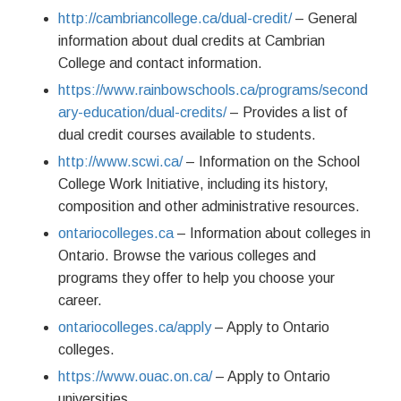
http://cambriancollege.ca/dual-credit/
– General
information about dual credits at Cambrian
College and contact information.
https://www.rainbowschools.ca/programs/second
ary-education/dual-credits/
– Provides a list of
dual credit courses available to students.
http://www.scwi.ca/
– Information on the School
College Work Initiative, including its history,
composition and other administrative resources.
ontariocolleges.ca
– Information about colleges in
Ontario. Browse the various colleges and
programs they offer to help you choose your
career.
ontariocolleges.ca/apply
– Apply to Ontario
colleges.
https://www.ouac.on.ca/
– Apply to Ontario
universities.