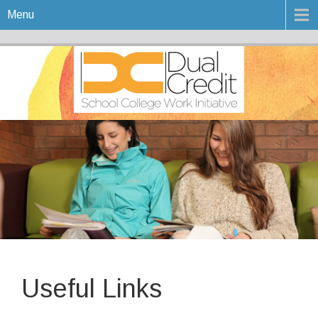
Menu
Useful Links